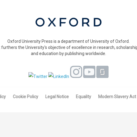
Oxford University Press is a department of University of Oxford.
t furthers the University's objective of excellence in research, scholarshi
and education by publishing worldwide.
licy
Cookie Policy
Legal Notice
Equality
Modern Slavery Act