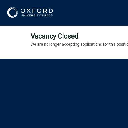
Vacancy Closed
We are no longer accepting applications for this positi