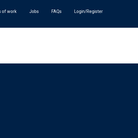
s of work
Jobs
FAQs
Login/Register