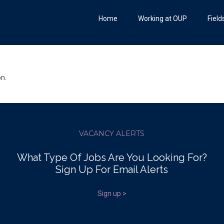
Home
Working at OUP
Field
on.
VACANCY ALERTS
What Type Of Jobs Are You Looking For?
Sign Up For Email Alerts
Sign up >