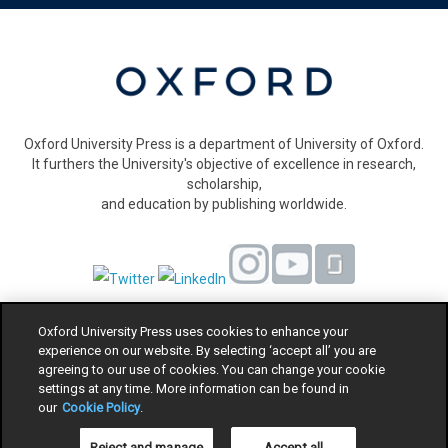
Oxford University Press is a department of University of Oxford.
It furthers the University's objective of excellence in research,
scholarship,
and education by publishing worldwide.
Oxford University Press uses cookies to enhance your
Privacy Policy
experience on our website. By selecting ‘accept all’ you are
Cookie Policy
agreeing to our use of cookies. You can change your cookie
settings at any time. More information can be found in
Legal Notice
our
Cookie Policy
.
Equality
Modern Slavery Act statement
Reject and manage
Accept all