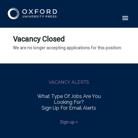
Vacancy Closed
We are no longer accepting applications for this position.
VACANCY ALERTS
What Type Of Jobs Are You
Looking For?
Sign Up For Email Alerts
Sign up >