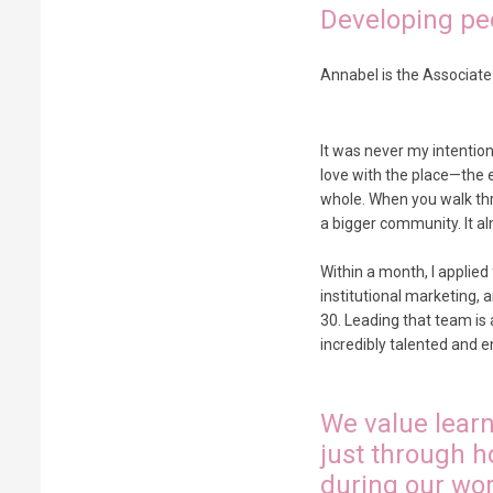
Developing peo
Annabel is the Associate
It was never my intention 
love with the place—the e
whole. When you walk thro
a bigger community. It alm
Within a month, I applied
institutional marketing, 
30. Leading that team is
incredibly talented and en
We value learn
just through h
during our wor