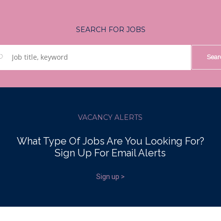
SEARCH FOR JOBS
VACANCY ALERTS
What Type Of Jobs Are You Looking For?
Sign Up For Email Alerts
Sign up >