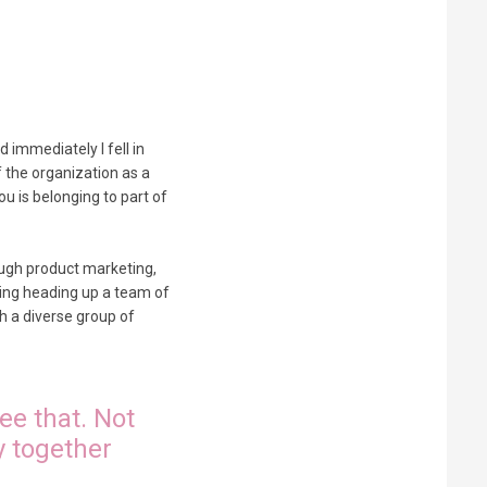
d immediately I fell in
f the organization as a
u is belonging to part of
rough product marketing,
eting heading up a team of
h a diverse group of
ee that. Not
y together