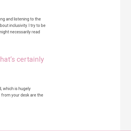
ng and listening to the
ut inclusivity. I try to be
might necessarily read
hat’s certainly
d, which is hugely
y from your desk are the