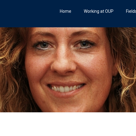
Home
Working at OUP
Field