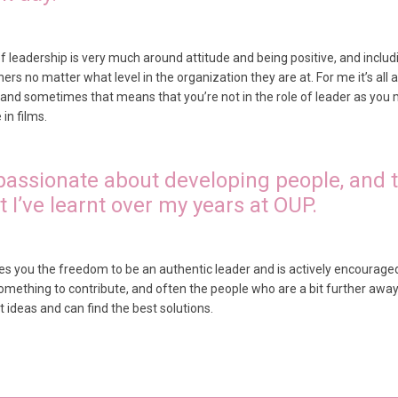
leadership is very much around attitude and being positive, and includi
rs no matter what level in the organization they are at. For me it’s all abo
, and sometimes that means that you’re not in the role of leader as you 
in films.
 passionate about developing people, and t
 I’ve learnt over my years at OUP.
ives you the freedom to be an authentic leader and is actively encourage
omething to contribute, and often the people who are a bit further awa
 ideas and can find the best solutions.