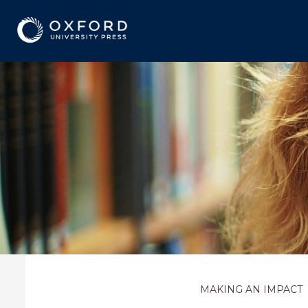
MAKING AN IMPACT