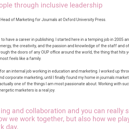
ple through inclusive leadership
 Head of Marketing for Journals at Oxford University Press.
to have a career in publishing. I started here in a temping job in 2005 an
nergy, the creativity, and the passion and knowledge of the staff and o
ugh the doors of any OUP office around the world, the thing that hits yo
ost feels like a family.
 for an internal job working in education and marketing. I worked up th
and corporate marketing, until I finally found my home in journals mark
 actually one of the things I am most passionate about. Working with suc
ergetic marketers is a real joy.
ing and collaboration and you can really s
ow we work together, but also how we pla
k day.