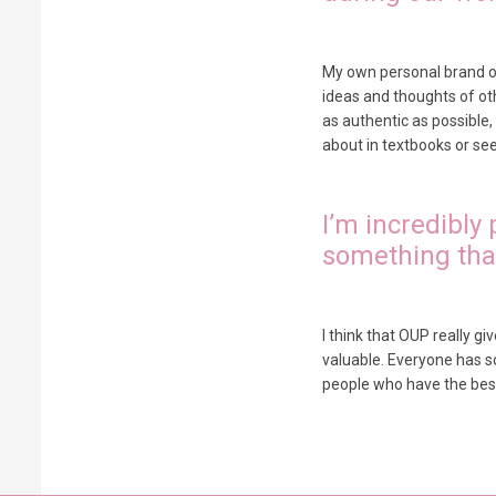
My own personal brand of 
ideas and thoughts of othe
as authentic as possible
about in textbooks or see 
I’m incredibly
something that
I think that OUP really g
valuable. Everyone has s
people who have the best