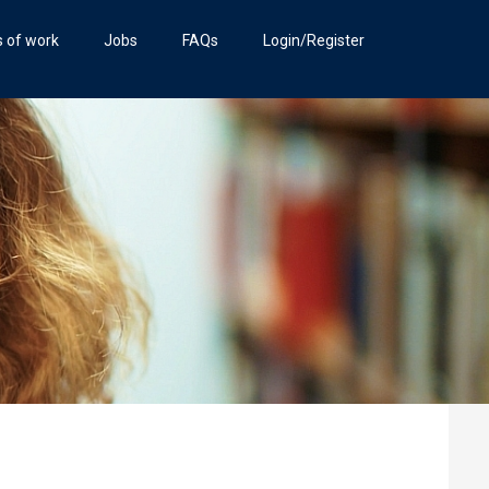
s of work
Jobs
FAQs
Login/Register