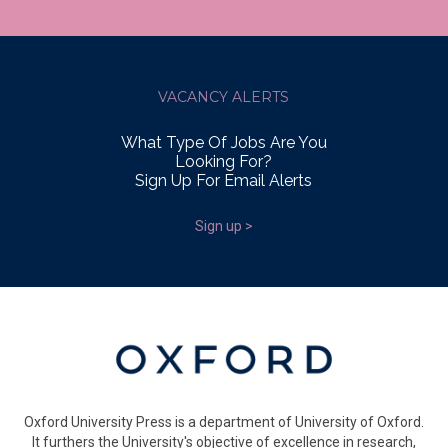
VACANCY ALERTS
What Type Of Jobs Are You
Looking For?
Sign Up For Email Alerts
Sign up >
Oxford University Press is a department of University of Oxford.
It furthers the University's objective of excellence in research,