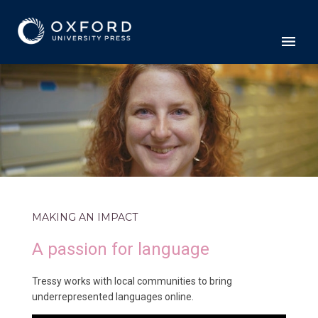
MAKING AN IMPACT
A passion for language
Tressy works with local communities to bring
underrepresented languages online.