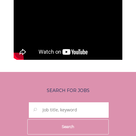
SEARCH FOR JOBS